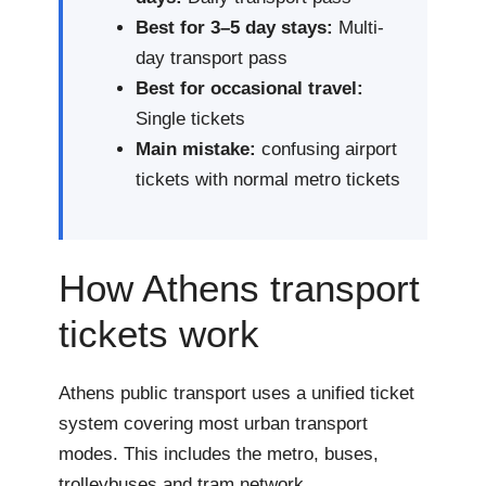
Best for 3–5 day stays:
Multi-
day transport pass
Best for occasional travel:
Single tickets
Main mistake:
confusing airport
tickets with normal metro tickets
How Athens transport
tickets work
Athens public transport uses a unified ticket
system covering most urban transport
modes. This includes the metro, buses,
trolleybuses and tram network.