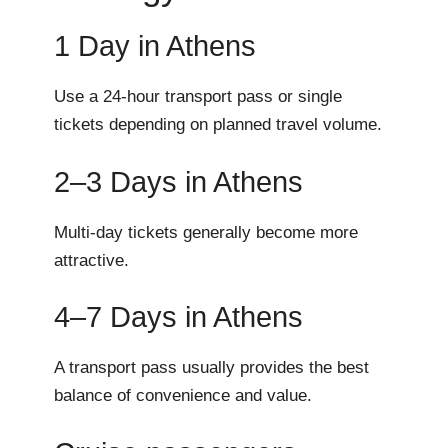
1 Day in Athens
Use a 24-hour transport pass or single
tickets depending on planned travel volume.
2–3 Days in Athens
Multi-day tickets generally become more
attractive.
4–7 Days in Athens
A transport pass usually provides the best
balance of convenience and value.