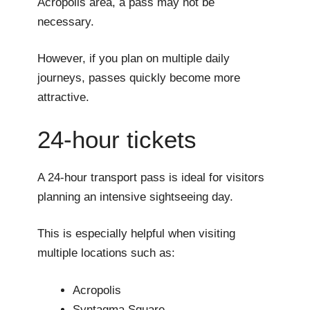
Acropolis area, a pass may not be
necessary.
However, if you plan on multiple daily
journeys, passes quickly become more
attractive.
24-hour tickets
A 24-hour transport pass is ideal for visitors
planning an intensive sightseeing day.
This is especially helpful when visiting
multiple locations such as:
Acropolis
Syntagma Square