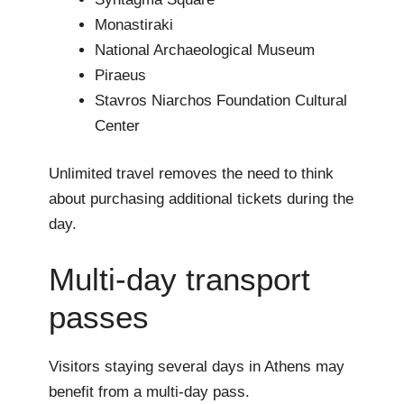
Monastiraki
National Archaeological Museum
Piraeus
Stavros Niarchos Foundation Cultural
Center
Unlimited travel removes the need to think
about purchasing additional tickets during the
day.
Multi-day transport
passes
Visitors staying several days in Athens may
benefit from a multi-day pass.