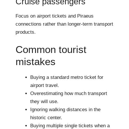
Cruise passengers
Focus on airport tickets and Piraeus
connections rather than longer-term transport
products.
Common tourist
mistakes
Buying a standard metro ticket for
airport travel.
Overestimating how much transport
they will use.
Ignoring walking distances in the
historic center.
Buying multiple single tickets when a