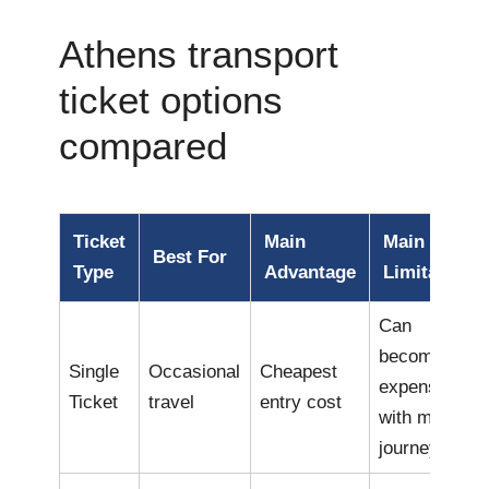
Athens transport
ticket options
compared
Ticket
Main
Main
Best For
Type
Advantage
Limitation
Can
become
Single
Occasional
Cheapest
expensive
Ticket
travel
entry cost
with many
journeys