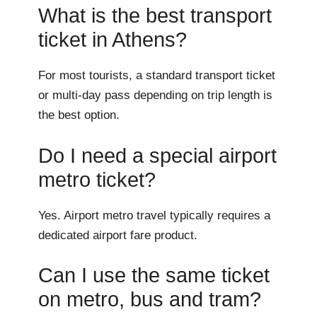
What is the best transport
ticket in Athens?
For most tourists, a standard transport ticket
or multi-day pass depending on trip length is
the best option.
Do I need a special airport
metro ticket?
Yes. Airport metro travel typically requires a
dedicated airport fare product.
Can I use the same ticket
on metro, bus and tram?