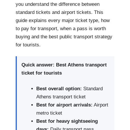
you understand the difference between
standard tickets and airport tickets. This
guide explains every major ticket type, how
to pay for transport, when a pass is worth
buying and the best public transport strategy
for tourists.
Quick answer: Best Athens transport
ticket for tourists
Best overall option:
Standard
Athens transport ticket
Best for airport arrivals:
Airport
metro ticket
Best for heavy sightseeing
days:
Daily transport pass