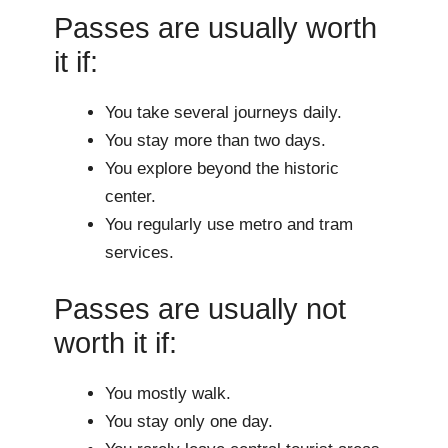
Passes are usually worth
it if:
You take several journeys daily.
You stay more than two days.
You explore beyond the historic
center.
You regularly use metro and tram
services.
Passes are usually not
worth it if:
You mostly walk.
You stay only one day.