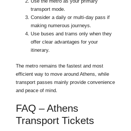
Use the metro as your primary
transport mode.
Consider a daily or multi-day pass if
making numerous journeys.
Use buses and trams only when they
offer clear advantages for your
itinerary.
The metro remains the fastest and most
efficient way to move around Athens, while
transport passes mainly provide convenience
and peace of mind.
FAQ – Athens
Transport Tickets