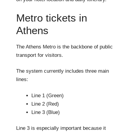
Metro tickets in
Athens
The Athens Metro is the backbone of public
transport for visitors.
The system currently includes three main
lines:
Line 1 (Green)
Line 2 (Red)
Line 3 (Blue)
Line 3 is especially important because it