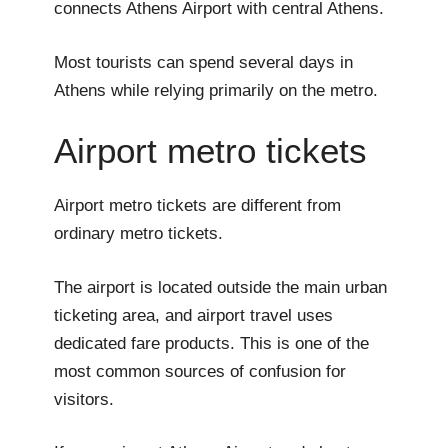
connects Athens Airport with central Athens.
Most tourists can spend several days in
Athens while relying primarily on the metro.
Airport metro tickets
Airport metro tickets are different from
ordinary metro tickets.
The airport is located outside the main urban
ticketing area, and airport travel uses
dedicated fare products. This is one of the
most common sources of confusion for
visitors.