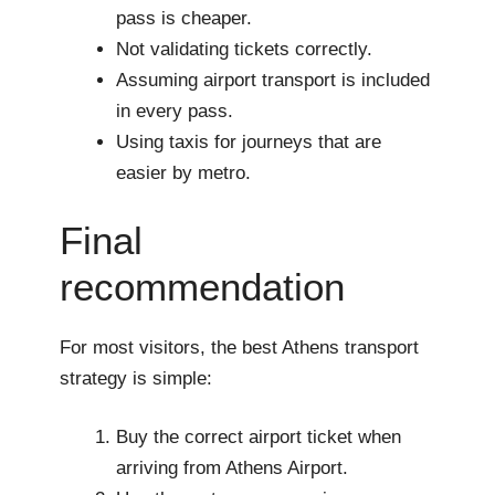
pass is cheaper.
Not validating tickets correctly.
Assuming airport transport is included
in every pass.
Using taxis for journeys that are
easier by metro.
Final
recommendation
For most visitors, the best Athens transport
strategy is simple:
Buy the correct airport ticket when
arriving from Athens Airport.