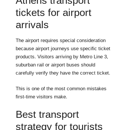
Athens transport
tickets for airport
arrivals
The airport requires special consideration
because airport journeys use specific ticket
products. Visitors arriving by Metro Line 3,
suburban rail or airport buses should
carefully verify they have the correct ticket.
This is one of the most common mistakes
first-time visitors make.
Best transport
strategy for tourists