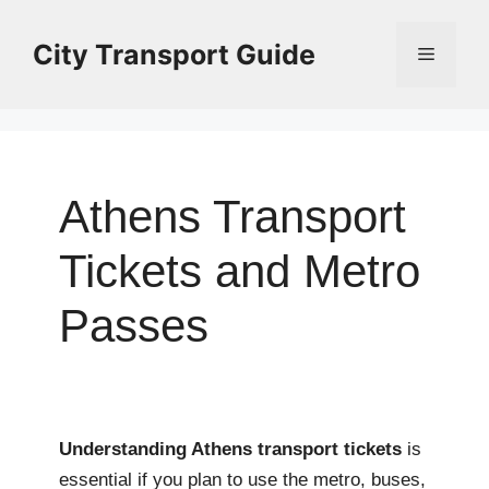
Skip
to
City Transport Guide
Menu
content
Athens Transport
Tickets and Metro
Passes
Understanding Athens transport tickets
is
essential if you plan to use the metro, buses,