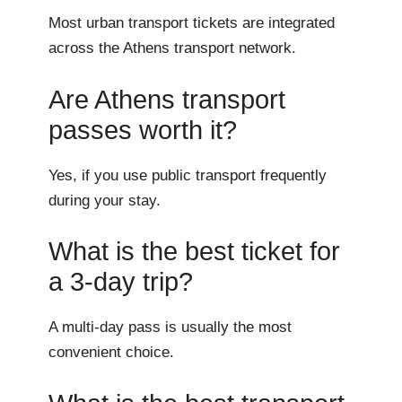
Most urban transport tickets are integrated
across the Athens transport network.
Are Athens transport
passes worth it?
Yes, if you use public transport frequently
during your stay.
What is the best ticket for
a 3-day trip?
A multi-day pass is usually the most
convenient choice.