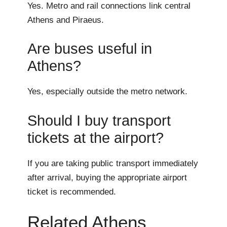
Yes. Metro and rail connections link central
Athens and Piraeus.
Are buses useful in
Athens?
Yes, especially outside the metro network.
Should I buy transport
tickets at the airport?
If you are taking public transport immediately
after arrival, buying the appropriate airport
ticket is recommended.
Related Athens