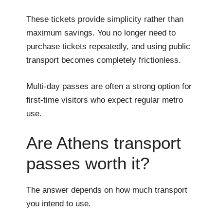
These tickets provide simplicity rather than
maximum savings. You no longer need to
purchase tickets repeatedly, and using public
transport becomes completely frictionless.
Multi-day passes are often a strong option for
first-time visitors who expect regular metro
use.
Are Athens transport
passes worth it?
The answer depends on how much transport
you intend to use.