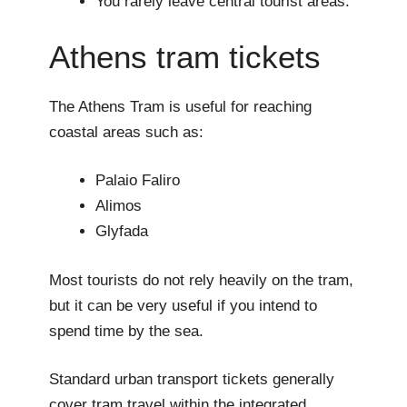
You rarely leave central tourist areas.
Athens tram tickets
The Athens Tram is useful for reaching
coastal areas such as:
Palaio Faliro
Alimos
Glyfada
Most tourists do not rely heavily on the tram,
but it can be very useful if you intend to
spend time by the sea.
Standard urban transport tickets generally
cover tram travel within the integrated