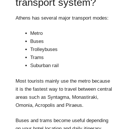
transport system?
Athens has several major transport modes:
Metro
Buses
Trolleybuses
Trams
Suburban rail
Most tourists mainly use the metro because
it is the fastest way to travel between central
areas such as Syntagma, Monastiraki,
Omonia, Acropolis and Piraeus.
Buses and trams become useful depending
on your hotel location and daily itinerary.