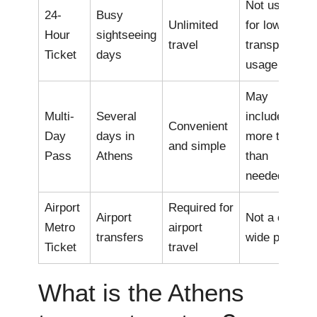
Not useful
24-
Busy
Unlimited
for low
Hour
sightseeing
travel
transport
Ticket
days
usage
May
Multi-
Several
include
Convenient
Day
days in
more travel
and simple
Pass
Athens
than
needed
Airport
Required for
Airport
Not a city-
Metro
airport
transfers
wide pass
Ticket
travel
What is the Athens