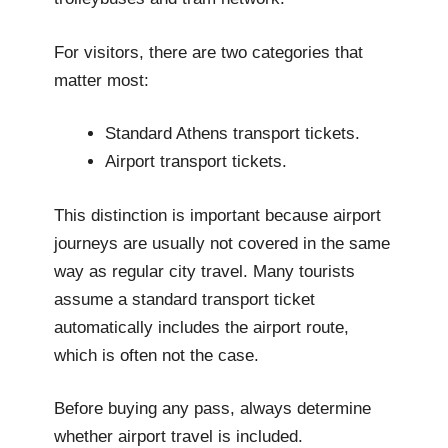
For visitors, there are two categories that
matter most:
Standard Athens transport tickets.
Airport transport tickets.
This distinction is important because airport
journeys are usually not covered in the same
way as regular city travel. Many tourists
assume a standard transport ticket
automatically includes the airport route,
which is often not the case.
Before buying any pass, always determine
whether airport travel is included.