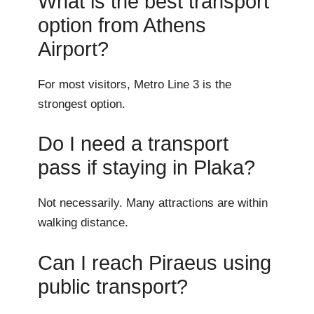
What is the best transport
option from Athens
Airport?
For most visitors, Metro Line 3 is the
strongest option.
Do I need a transport
pass if staying in Plaka?
Not necessarily. Many attractions are within
walking distance.
Can I reach Piraeus using
public transport?