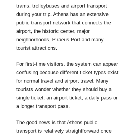
trams, trolleybuses and airport transport
during your trip. Athens has an extensive
public transport network that connects the
airport, the historic center, major
neighborhoods, Piraeus Port and many
tourist attractions.
For first-time visitors, the system can appear
confusing because different ticket types exist
for normal travel and airport travel. Many
tourists wonder whether they should buy a
single ticket, an airport ticket, a daily pass or
a longer transport pass.
The good news is that Athens public
transport is relatively straightforward once