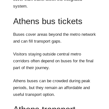
system.
Athens bus tickets
Buses cover areas beyond the metro network
and can fill transport gaps.
Visitors staying outside central metro
corridors often depend on buses for the final
part of their journey.
Athens buses can be crowded during peak
periods, but they remain an affordable and
useful transport option.