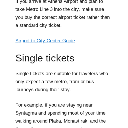
If you arrive at Athens Airport and plan to
take Metro Line 3 into the city, make sure
you buy the correct airport ticket rather than
a standard city ticket.
Airport to City Center Guide
Single tickets
Single tickets are suitable for travelers who
only expect a few metro, tram or bus
journeys during their stay.
For example, if you are staying near
Syntagma and spending most of your time
walking around Plaka, Monastiraki and the