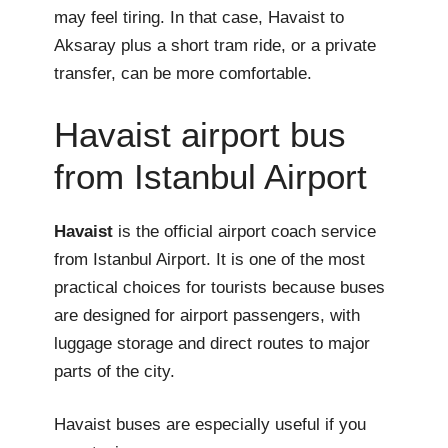
may feel tiring. In that case, Havaist to
Aksaray plus a short tram ride, or a private
transfer, can be more comfortable.
Havaist airport bus
from Istanbul Airport
Havaist
is the official airport coach service
from Istanbul Airport. It is one of the most
practical choices for tourists because buses
are designed for airport passengers, with
luggage storage and direct routes to major
parts of the city.
Havaist buses are especially useful if you