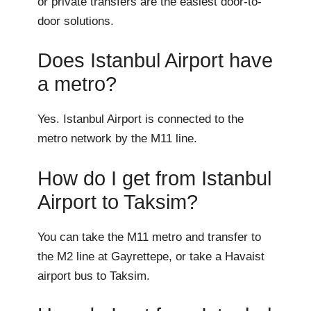
or private transfers are the easiest door-to-
door solutions.
Does Istanbul Airport have
a metro?
Yes. Istanbul Airport is connected to the
metro network by the M11 line.
How do I get from Istanbul
Airport to Taksim?
You can take the M11 metro and transfer to
the M2 line at Gayrettepe, or take a Havaist
airport bus to Taksim.