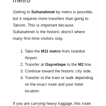
metro
Getting to
Sultanahmet
by metro is possible,
but it requires more transfers than going to
Taksim. This is important because
Sultanahmet is the historic district where
many first-time visitors stay.
Take the
M11 metro
from Istanbul
Airport.
Transfer at
Gayrettepe
to the
M2
line.
Continue toward the historic city side.
Transfer to the tram or walk depending
on the exact route and your hotel
location.
If you are carrying heavy luggage, this route