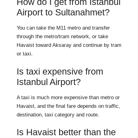
How do I get from Istanbul
Airport to Sultanahmet?
You can take the M11 metro and transfer
through the metro/tram network, or take
Havaist toward Aksaray and continue by tram
or taxi.
Is taxi expensive from
Istanbul Airport?
A taxi is much more expensive than metro or
Havaist, and the final fare depends on traffic,
destination, taxi category and route.
Is Havaist better than the