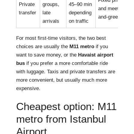
Fixed price
Private
groups,
45–90 min
and meet-
transfer
late
depending
and-greet
arrivals
on traffic
For most first-time visitors, the two best
choices are usually the
M11 metro
if you
want to save money, or the
Havaist airport
bus
if you prefer a more comfortable ride
with luggage. Taxis and private transfers are
more convenient, but usually much more
expensive.
Cheapest option: M11
metro from Istanbul
Airport