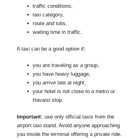
traffic conditions,
taxi category,
route and tolls,
waiting time in traffic.
A taxi can be a good option if:
you are traveling as a group,
you have heavy luggage,
you arrive late at night,
your hotel is not close to a metro or
Havaist stop.
Important:
use only official taxis from the
airport taxi stand. Avoid anyone approaching
you inside the terminal offering a private ride.