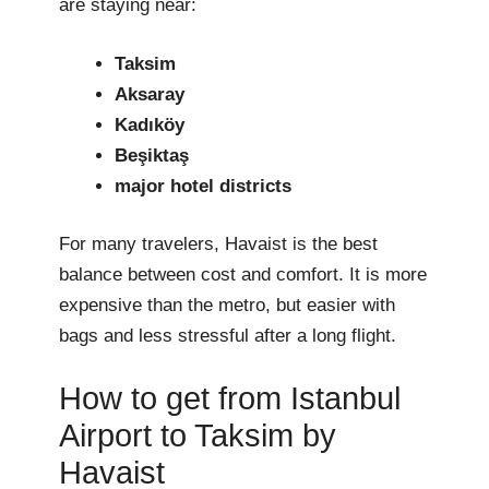
are staying near:
Taksim
Aksaray
Kadıköy
Beşiktaş
major hotel districts
For many travelers, Havaist is the best
balance between cost and comfort. It is more
expensive than the metro, but easier with
bags and less stressful after a long flight.
How to get from Istanbul
Airport to Taksim by
Havaist