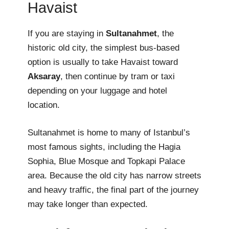
Havaist
If you are staying in
Sultanahmet
, the
historic old city, the simplest bus-based
option is usually to take Havaist toward
Aksaray
, then continue by tram or taxi
depending on your luggage and hotel
location.
Sultanahmet is home to many of Istanbul’s
most famous sights, including the Hagia
Sophia, Blue Mosque and Topkapi Palace
area. Because the old city has narrow streets
and heavy traffic, the final part of the journey
may take longer than expected.