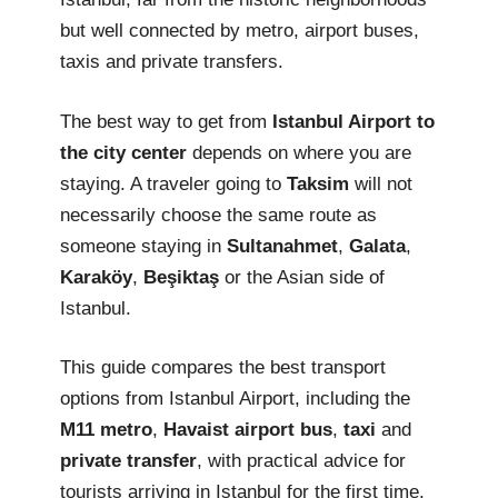
but well connected by metro, airport buses,
taxis and private transfers.
The best way to get from
Istanbul Airport to
the city center
depends on where you are
staying. A traveler going to
Taksim
will not
necessarily choose the same route as
someone staying in
Sultanahmet
,
Galata
,
Karaköy
,
Beşiktaş
or the Asian side of
Istanbul.
This guide compares the best transport
options from Istanbul Airport, including the
M11 metro
,
Havaist airport bus
,
taxi
and
private transfer
, with practical advice for
tourists arriving in Istanbul for the first time.