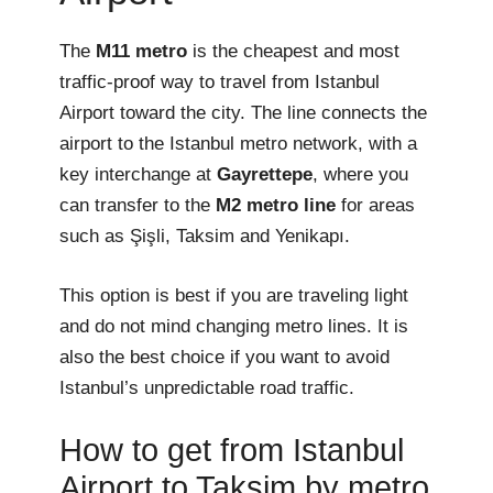
The
M11 metro
is the cheapest and most
traffic-proof way to travel from Istanbul
Airport toward the city. The line connects the
airport to the Istanbul metro network, with a
key interchange at
Gayrettepe
, where you
can transfer to the
M2 metro line
for areas
such as Şişli, Taksim and Yenikapı.
This option is best if you are traveling light
and do not mind changing metro lines. It is
also the best choice if you want to avoid
Istanbul’s unpredictable road traffic.
How to get from Istanbul
Airport to Taksim by metro