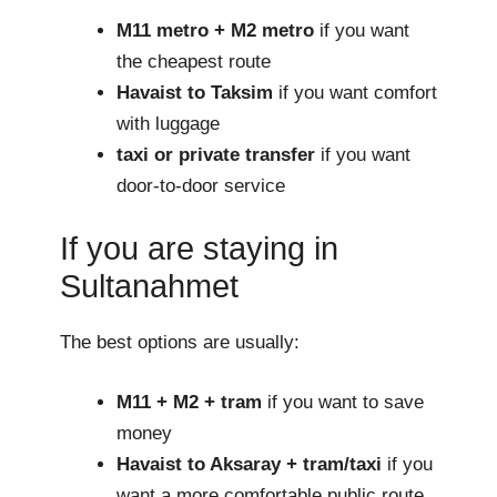
M11 metro + M2 metro
if you want
the cheapest route
Havaist to Taksim
if you want comfort
with luggage
taxi or private transfer
if you want
door-to-door service
If you are staying in
Sultanahmet
The best options are usually:
M11 + M2 + tram
if you want to save
money
Havaist to Aksaray + tram/taxi
if you
want a more comfortable public route