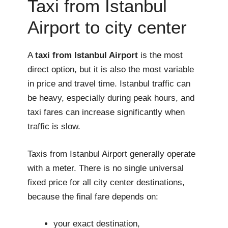
Taxi from Istanbul
Airport to city center
A
taxi from Istanbul Airport
is the most
direct option, but it is also the most variable
in price and travel time. Istanbul traffic can
be heavy, especially during peak hours, and
taxi fares can increase significantly when
traffic is slow.
Taxis from Istanbul Airport generally operate
with a meter. There is no single universal
fixed price for all city center destinations,
because the final fare depends on:
your exact destination,