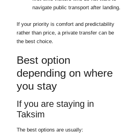
navigate public transport after landing.
If your priority is comfort and predictability
rather than price, a private transfer can be
the best choice.
Best option
depending on where
you stay
If you are staying in
Taksim
The best options are usually: