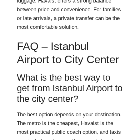
luggage, Havaist offers a strong balance
between price and convenience. For families
or late arrivals, a private transfer can be the
most comfortable solution.
FAQ – Istanbul
Airport to City Center
What is the best way to
get from Istanbul Airport to
the city center?
The best option depends on your destination.
The metro is the cheapest, Havaist is the
most practical public coach option, and taxis