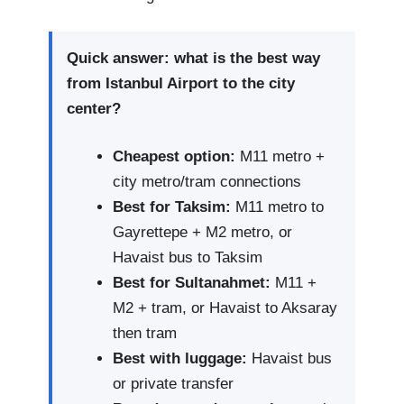
Quick answer: what is the best way
from Istanbul Airport to the city
center?
Cheapest option:
M11 metro +
city metro/tram connections
Best for Taksim:
M11 metro to
Gayrettepe + M2 metro, or
Havaist bus to Taksim
Best for Sultanahmet:
M11 +
M2 + tram, or Havaist to Aksaray
then tram
Best with luggage:
Havaist bus
or private transfer