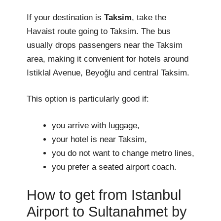
If your destination is
Taksim
, take the
Havaist route going to Taksim. The bus
usually drops passengers near the Taksim
area, making it convenient for hotels around
Istiklal Avenue, Beyoğlu and central Taksim.
This option is particularly good if:
you arrive with luggage,
your hotel is near Taksim,
you do not want to change metro lines,
you prefer a seated airport coach.
How to get from Istanbul
Airport to Sultanahmet by