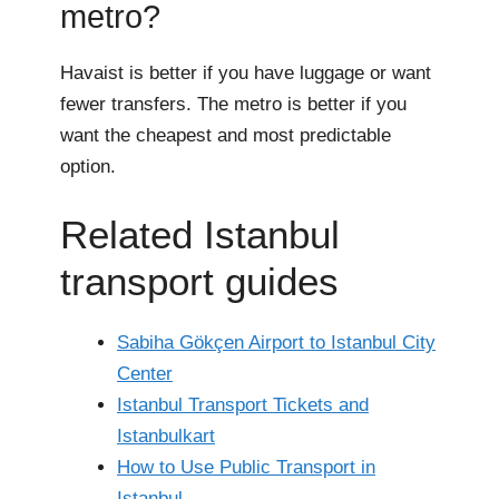
metro?
Havaist is better if you have luggage or want
fewer transfers. The metro is better if you
want the cheapest and most predictable
option.
Related Istanbul
transport guides
Sabiha Gökçen Airport to Istanbul City
Center
Istanbul Transport Tickets and
Istanbulkart
How to Use Public Transport in
Istanbul