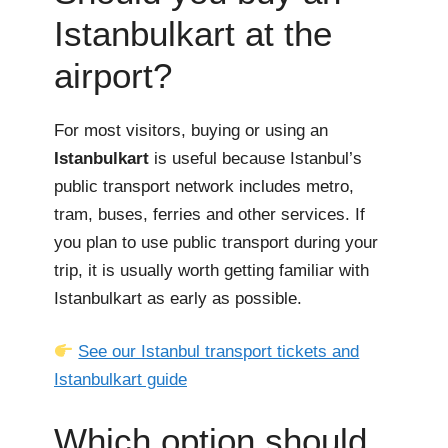
Istanbulkart at the
airport?
For most visitors, buying or using an
Istanbulkart
is useful because Istanbul’s
public transport network includes metro,
tram, buses, ferries and other services. If
you plan to use public transport during your
trip, it is usually worth getting familiar with
Istanbulkart as early as possible.
See our Istanbul transport tickets and
Istanbulkart guide
Which option should