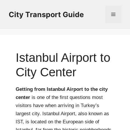
Skip
to
City Transport Guide
Menu
content
Istanbul Airport to
City Center
Getting from Istanbul Airport to the city
center
is one of the first questions most
visitors have when arriving in Turkey’s
largest city. Istanbul Airport, also known as
IST, is located on the European side of
Istanbul, far from the historic neighborhoods