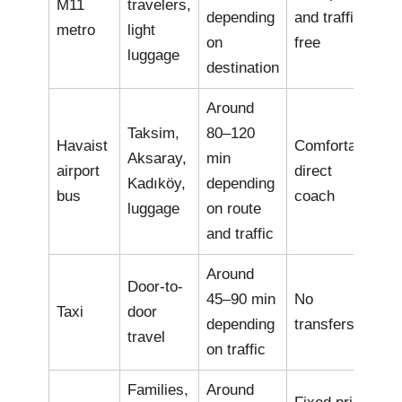
M11
travelers,
depending
and traffic-
metro
light
on
free
luggage
destination
Around
Taksim,
80–120
Havaist
Comfortable
Aksaray,
min
airport
direct
Kadıköy,
depending
bus
coach
luggage
on route
and traffic
Around
Door-to-
45–90 min
No
Taxi
door
depending
transfers
travel
on traffic
Families,
Around