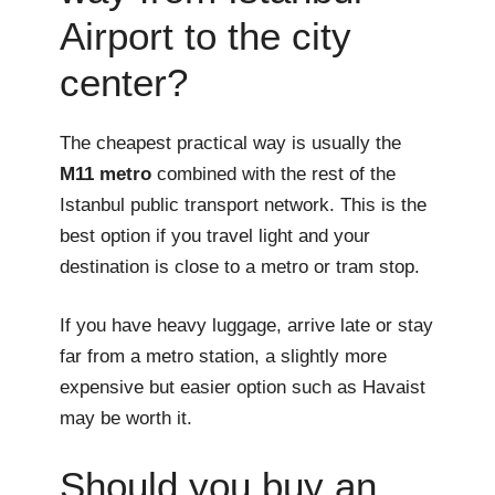
Airport to the city
center?
The cheapest practical way is usually the
M11 metro
combined with the rest of the
Istanbul public transport network. This is the
best option if you travel light and your
destination is close to a metro or tram stop.
If you have heavy luggage, arrive late or stay
far from a metro station, a slightly more
expensive but easier option such as Havaist
may be worth it.
Should you buy an