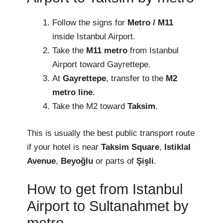
Follow the signs for
Metro / M11
inside Istanbul Airport.
Take the
M11 metro
from Istanbul
Airport toward Gayrettepe.
At
Gayrettepe
, transfer to the
M2
metro line
.
Take the M2 toward
Taksim
.
This is usually the best public transport route
if your hotel is near
Taksim Square
,
Istiklal
Avenue
,
Beyoğlu
or parts of
Şişli
.
How to get from Istanbul
Airport to Sultanahmet by