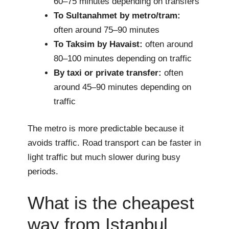
60–75 minutes depending on transfers
To Sultanahmet by metro/tram:
often around 75–90 minutes
To Taksim by Havaist:
often around
80–100 minutes depending on traffic
By taxi or private transfer:
often
around 45–90 minutes depending on
traffic
The metro is more predictable because it
avoids traffic. Road transport can be faster in
light traffic but much slower during busy
periods.
What is the cheapest
way from Istanbul