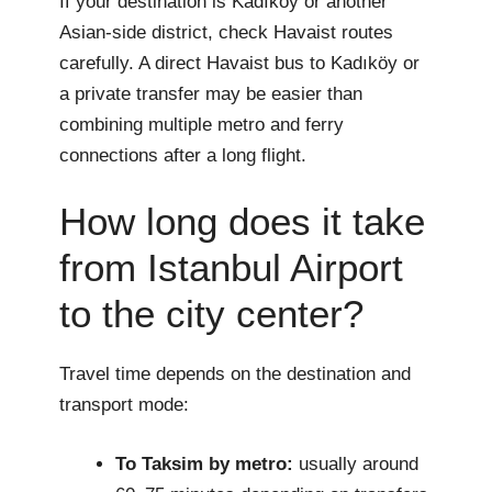
If your destination is Kadıköy or another
Asian-side district, check Havaist routes
carefully. A direct Havaist bus to Kadıköy or
a private transfer may be easier than
combining multiple metro and ferry
connections after a long flight.
How long does it take
from Istanbul Airport
to the city center?
Travel time depends on the destination and
transport mode:
To Taksim by metro:
usually around