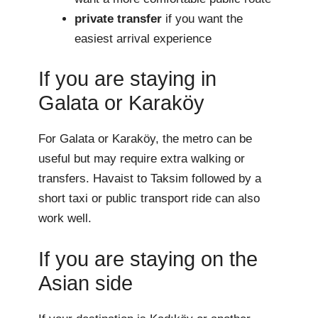
private transfer
if you want the
easiest arrival experience
If you are staying in
Galata or Karaköy
For Galata or Karaköy, the metro can be
useful but may require extra walking or
transfers. Havaist to Taksim followed by a
short taxi or public transport ride can also
work well.
If you are staying on the
Asian side