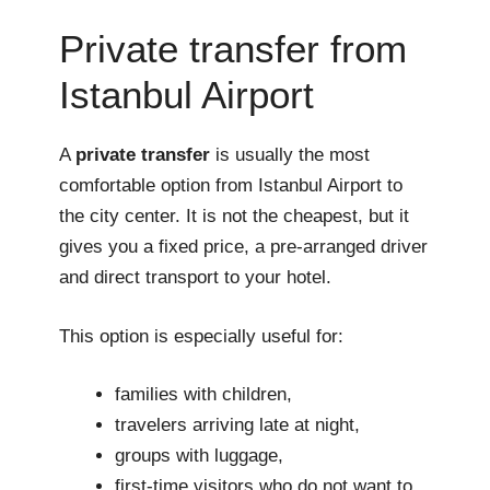
Private transfer from
Istanbul Airport
A
private transfer
is usually the most
comfortable option from Istanbul Airport to
the city center. It is not the cheapest, but it
gives you a fixed price, a pre-arranged driver
and direct transport to your hotel.
This option is especially useful for:
families with children,
travelers arriving late at night,
groups with luggage,
first-time visitors who do not want to