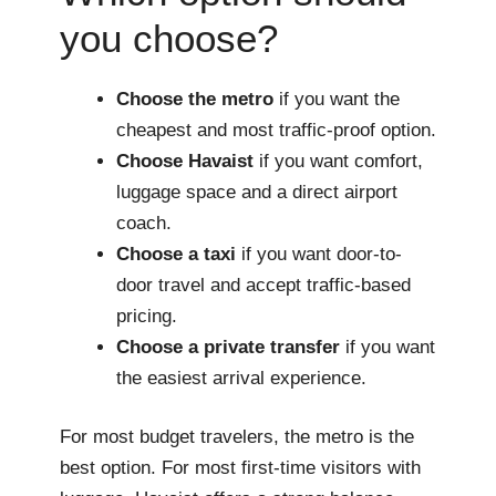
you choose?
Choose the metro
if you want the
cheapest and most traffic-proof option.
Choose Havaist
if you want comfort,
luggage space and a direct airport
coach.
Choose a taxi
if you want door-to-
door travel and accept traffic-based
pricing.
Choose a private transfer
if you want
the easiest arrival experience.
For most budget travelers, the metro is the
best option. For most first-time visitors with