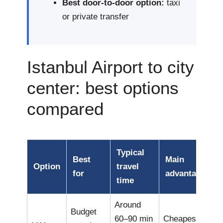
Best door-to-door option:
taxi
or private transfer
Istanbul Airport to city
center: best options
compared
Typical
Best
Main
Option
travel
for
advantage
time
Around
Budget
60–90 min
Cheapest