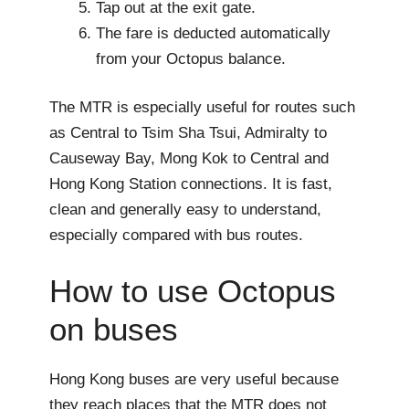
Tap out at the exit gate.
The fare is deducted automatically
from your Octopus balance.
The MTR is especially useful for routes such
as Central to Tsim Sha Tsui, Admiralty to
Causeway Bay, Mong Kok to Central and
Hong Kong Station connections. It is fast,
clean and generally easy to understand,
especially compared with bus routes.
How to use Octopus
on buses
Hong Kong buses are very useful because
they reach places that the MTR does not