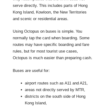
serve directly. This includes parts of Hong
Kong Island, Kowloon, the New Territories
and scenic or residential areas.
Using Octopus on buses is simple. You
normally tap the card when boarding. Some
routes may have specific boarding and fare
rules, but for most tourist use cases,
Octopus is much easier than preparing cash.
Buses are useful for:
airport routes such as A11 and A21,
areas not directly served by MTR,
districts on the south side of Hong
Kong Island,