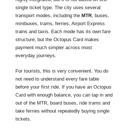
single ticket type. The city uses several
transport modes, including the
MTR
, buses,
minibuses, trams, ferries, Airport Express
trains and taxis. Each mode has its own fare
structure, but the Octopus Card makes
payment much simpler across most
everyday journeys.
For tourists, this is very convenient. You do
not need to understand every fare table
before your first ride. If you have an Octopus
Card with enough balance, you can tap in and
out of the MTR, board buses, ride trams and
take ferries without repeatedly buying single
tickets.