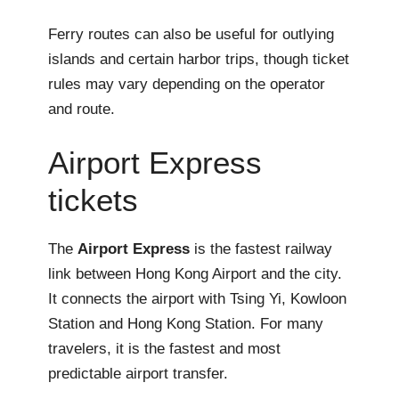
Ferry routes can also be useful for outlying
islands and certain harbor trips, though ticket
rules may vary depending on the operator
and route.
Airport Express
tickets
The
Airport Express
is the fastest railway
link between Hong Kong Airport and the city.
It connects the airport with Tsing Yi, Kowloon
Station and Hong Kong Station. For many
travelers, it is the fastest and most
predictable airport transfer.