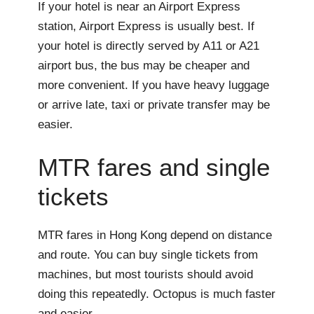
If your hotel is near an Airport Express
station, Airport Express is usually best. If
your hotel is directly served by A11 or A21
airport bus, the bus may be cheaper and
more convenient. If you have heavy luggage
or arrive late, taxi or private transfer may be
easier.
MTR fares and single
tickets
MTR fares in Hong Kong depend on distance
and route. You can buy single tickets from
machines, but most tourists should avoid
doing this repeatedly. Octopus is much faster
and easier.