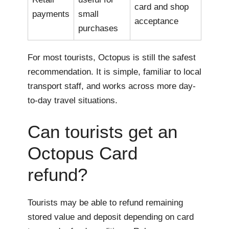
card and shop
payments
small
acceptance
purchases
For most tourists, Octopus is still the safest
recommendation. It is simple, familiar to local
transport staff, and works across more day-
to-day travel situations.
Can tourists get an
Octopus Card
refund?
Tourists may be able to refund remaining
stored value and deposit depending on card