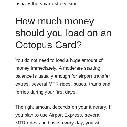
usually the smartest decision.
How much money
should you load on an
Octopus Card?
You do not need to load a huge amount of
money immediately. A moderate starting
balance is usually enough for airport transfer
extras, several MTR rides, buses, trams and
ferries during your first days.
The right amount depends on your itinerary. If
you plan to use Airport Express, several
MTR rides and buses every day, you will