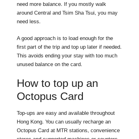
need more balance. If you mostly walk
around Central and Tsim Sha Tsui, you may
need less.
A good approach is to load enough for the
first part of the trip and top up later if needed.
This avoids ending your stay with too much
unused balance on the card.
How to top up an
Octopus Card
Top-ups are easy and available throughout
Hong Kong. You can usually recharge an
Octopus Card at MTR stations, convenience