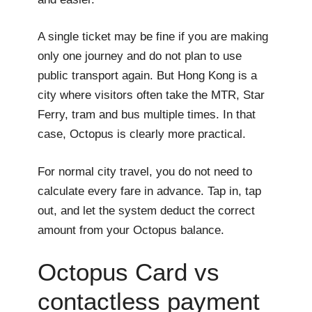
A single ticket may be fine if you are making
only one journey and do not plan to use
public transport again. But Hong Kong is a
city where visitors often take the MTR, Star
Ferry, tram and bus multiple times. In that
case, Octopus is clearly more practical.
For normal city travel, you do not need to
calculate every fare in advance. Tap in, tap
out, and let the system deduct the correct
amount from your Octopus balance.
Octopus Card vs
contactless payment