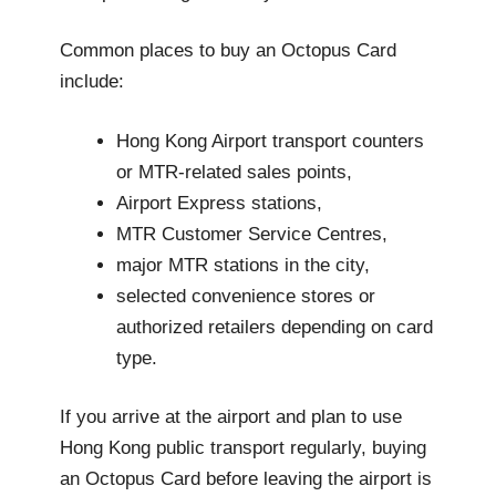
Common places to buy an Octopus Card
include:
Hong Kong Airport transport counters
or MTR-related sales points,
Airport Express stations,
MTR Customer Service Centres,
major MTR stations in the city,
selected convenience stores or
authorized retailers depending on card
type.
If you arrive at the airport and plan to use
Hong Kong public transport regularly, buying
an Octopus Card before leaving the airport is