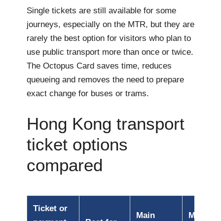
Single tickets are still available for some
journeys, especially on the MTR, but they are
rarely the best option for visitors who plan to
use public transport more than once or twice.
The Octopus Card saves time, reduces
queueing and removes the need to prepare
exact change for buses or trams.
Hong Kong transport
ticket options
compared
Ticket or
Main
Main