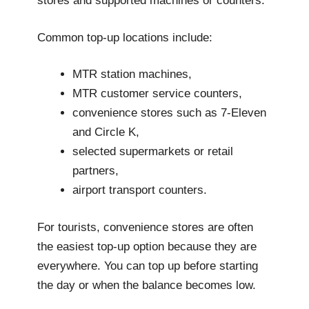
stores and supported machines or counters.
Common top-up locations include:
MTR station machines,
MTR customer service counters,
convenience stores such as 7-Eleven
and Circle K,
selected supermarkets or retail
partners,
airport transport counters.
For tourists, convenience stores are often
the easiest top-up option because they are
everywhere. You can top up before starting
the day or when the balance becomes low.