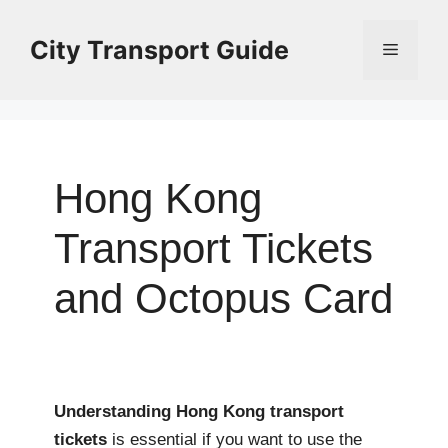
Skip
to
City Transport Guide
Menu
content
Hong Kong
Transport Tickets
and Octopus Card
Understanding Hong Kong transport
tickets
is essential if you want to use the