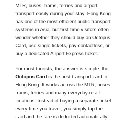
MTR, buses, trams, ferries and airport
transport easily during your stay. Hong Kong
has one of the most efficient public transport
systems in Asia, but first-time visitors often
wonder whether they should buy an Octopus
Card, use single tickets, pay contactless, or
buy a dedicated Airport Express ticket.
For most tourists, the answer is simple: the
Octopus Card
is the best transport card in
Hong Kong. It works across the MTR, buses,
trams, ferries and many everyday retail
locations. Instead of buying a separate ticket
every time you travel, you simply tap the
card and the fare is deducted automatically.