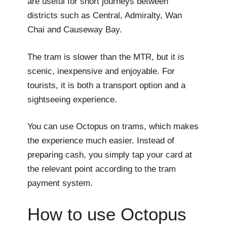
are useful for short journeys between
districts such as Central, Admiralty, Wan
Chai and Causeway Bay.
The tram is slower than the MTR, but it is
scenic, inexpensive and enjoyable. For
tourists, it is both a transport option and a
sightseeing experience.
You can use Octopus on trams, which makes
the experience much easier. Instead of
preparing cash, you simply tap your card at
the relevant point according to the tram
payment system.
How to use Octopus