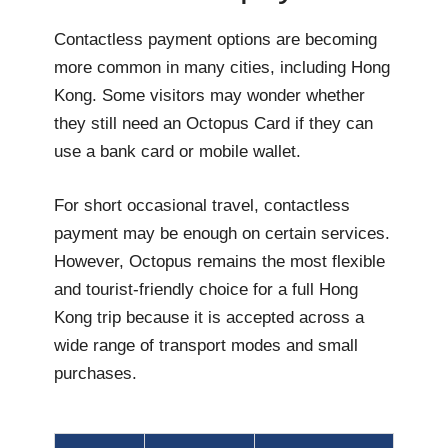
Contactless payment options are becoming
more common in many cities, including Hong
Kong. Some visitors may wonder whether
they still need an Octopus Card if they can
use a bank card or mobile wallet.
For short occasional travel, contactless
payment may be enough on certain services.
However, Octopus remains the most flexible
and tourist-friendly choice for a full Hong
Kong trip because it is accepted across a
wide range of transport modes and small
purchases.