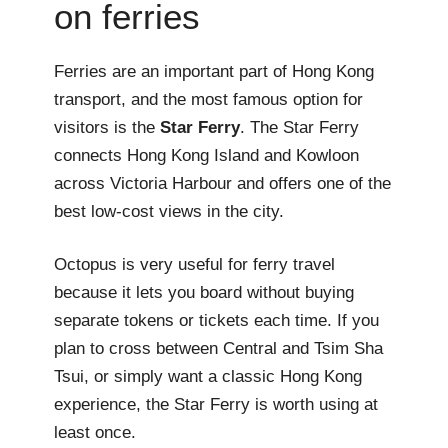
on ferries
Ferries are an important part of Hong Kong
transport, and the most famous option for
visitors is the
Star Ferry
. The Star Ferry
connects Hong Kong Island and Kowloon
across Victoria Harbour and offers one of the
best low-cost views in the city.
Octopus is very useful for ferry travel
because it lets you board without buying
separate tokens or tickets each time. If you
plan to cross between Central and Tsim Sha
Tsui, or simply want a classic Hong Kong
experience, the Star Ferry is worth using at
least once.