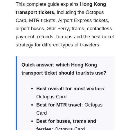
This complete guide explains
Hong Kong
transport tickets
, including the Octopus
Card, MTR tickets, Airport Express tickets,
airport buses, Star Ferry, trams, contactless
payment, refunds, top-ups and the best ticket
strategy for different types of travelers.
Quick answer: which Hong Kong
transport ticket should tourists use?
Best overall for most visitors:
Octopus Card
Best for MTR travel:
Octopus
Card
Best for buses, trams and
ferries:
Octopus Card