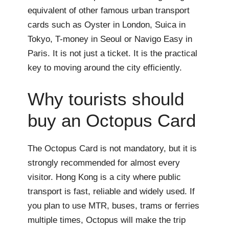
equivalent of other famous urban transport
cards such as Oyster in London, Suica in
Tokyo, T-money in Seoul or Navigo Easy in
Paris. It is not just a ticket. It is the practical
key to moving around the city efficiently.
Why tourists should
buy an Octopus Card
The Octopus Card is not mandatory, but it is
strongly recommended for almost every
visitor. Hong Kong is a city where public
transport is fast, reliable and widely used. If
you plan to use MTR, buses, trams or ferries
multiple times, Octopus will make the trip