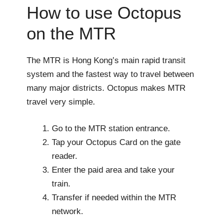
How to use Octopus
on the MTR
The MTR is Hong Kong’s main rapid transit
system and the fastest way to travel between
many major districts. Octopus makes MTR
travel very simple.
Go to the MTR station entrance.
Tap your Octopus Card on the gate
reader.
Enter the paid area and take your
train.
Transfer if needed within the MTR
network.