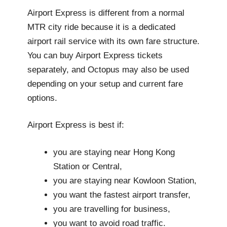
Airport Express is different from a normal
MTR city ride because it is a dedicated
airport rail service with its own fare structure.
You can buy Airport Express tickets
separately, and Octopus may also be used
depending on your setup and current fare
options.
Airport Express is best if:
you are staying near Hong Kong
Station or Central,
you are staying near Kowloon Station,
you want the fastest airport transfer,
you are travelling for business,
you want to avoid road traffic.