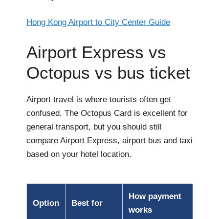
Hong Kong Airport to City Center Guide
Airport Express vs
Octopus vs bus ticket
Airport travel is where tourists often get
confused. The Octopus Card is excellent for
general transport, but you should still
compare Airport Express, airport bus and taxi
based on your hotel location.
How payment
Option
Best for
works