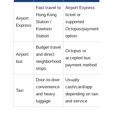
Fast travel to
Airport Express
Hong Kong
ticket or
Airport
Station /
supported
Express
Kowloon
Octopus/payment
Station
option
Budget travel
Octopus or
Airport
and direct
accepted bus
bus
neighborhood
payment method
stops
Door-to-door
Usually
convenience
cash/card/app
Taxi
and heavy
depending on taxi
luggage
and service