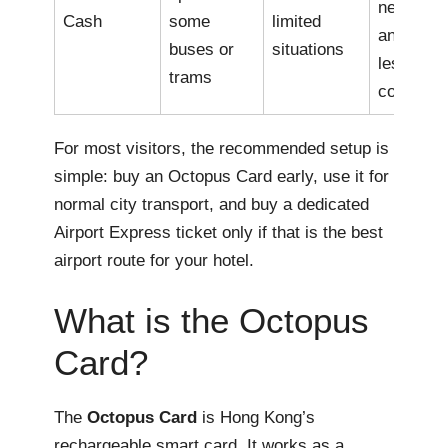
needed
Cash
some
limited
and it is
buses or
situations
less
trams
convenie
For most visitors, the recommended setup is
simple: buy an Octopus Card early, use it for
normal city transport, and buy a dedicated
Airport Express ticket only if that is the best
airport route for your hotel.
What is the Octopus
Card?
The
Octopus Card
is Hong Kong’s
rechargeable smart card. It works as a