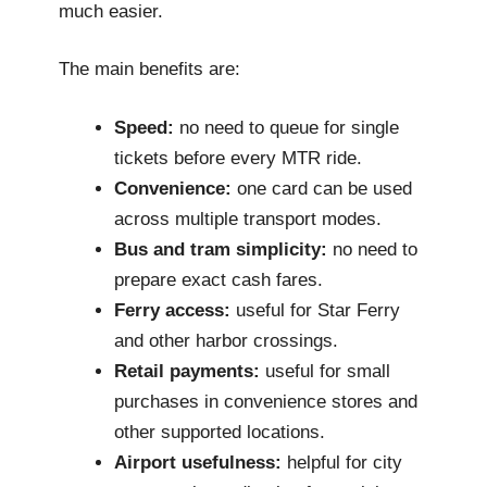
much easier.
The main benefits are:
Speed:
no need to queue for single
tickets before every MTR ride.
Convenience:
one card can be used
across multiple transport modes.
Bus and tram simplicity:
no need to
prepare exact cash fares.
Ferry access:
useful for Star Ferry
and other harbor crossings.
Retail payments:
useful for small
purchases in convenience stores and
other supported locations.
Airport usefulness:
helpful for city