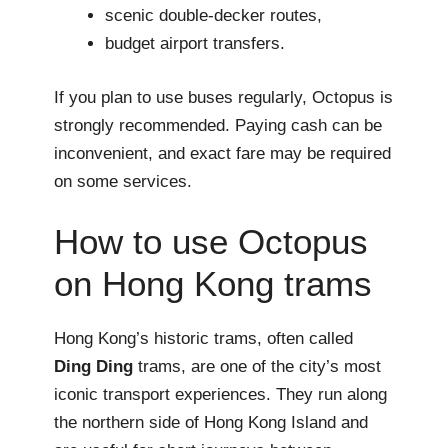
scenic double-decker routes,
budget airport transfers.
If you plan to use buses regularly, Octopus is
strongly recommended. Paying cash can be
inconvenient, and exact fare may be required
on some services.
How to use Octopus
on Hong Kong trams
Hong Kong’s historic trams, often called
Ding Ding
trams, are one of the city’s most
iconic transport experiences. They run along
the northern side of Hong Kong Island and