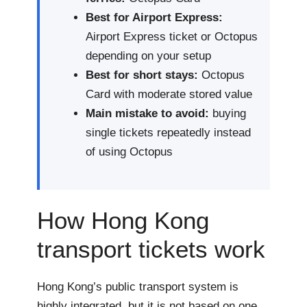
Best for Airport Express:
Airport Express ticket or Octopus
depending on your setup
Best for short stays:
Octopus
Card with moderate stored value
Main mistake to avoid:
buying
single tickets repeatedly instead
of using Octopus
How Hong Kong
transport tickets work
Hong Kong’s public transport system is
highly integrated, but it is not based on one