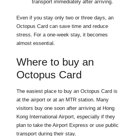
transport immediately after arriving.
Even if you stay only two or three days, an
Octopus Card can save time and reduce
stress. For a one-week stay, it becomes
almost essential.
Where to buy an
Octopus Card
The easiest place to buy an Octopus Card is
at the airport or at an MTR station. Many
visitors buy one soon after arriving at Hong
Kong International Airport, especially if they
plan to take the Airport Express or use public
transport during their stay.