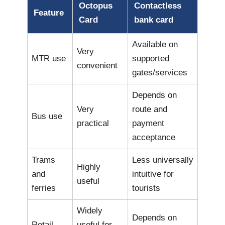
Octopus
Contactless
Feature
Card
bank card
Available on
Very
MTR use
supported
convenient
gates/services
Depends on
Very
route and
Bus use
practical
payment
acceptance
Trams
Less universally
Highly
and
intuitive for
useful
ferries
tourists
Widely
Depends on
Retail
useful for