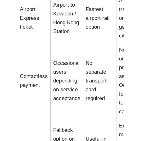
Airport
Airport to
Airport
Fastest
transfer
Kowloon /
Express
airport rail
only, not 
Hong Kong
ticket
option
general
Station
city pass
Not as
universal
Occasional
No
practical
users
separate
Contactless
as
depending
transport
payment
Octopus
on service
card
for all
acceptance
required
tourist u
cases
Exact far
Fallback
may be
option on
Useful in