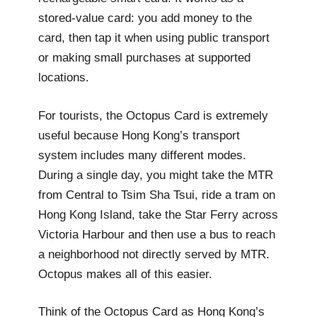
stored-value card: you add money to the
card, then tap it when using public transport
or making small purchases at supported
locations.
For tourists, the Octopus Card is extremely
useful because Hong Kong’s transport
system includes many different modes.
During a single day, you might take the MTR
from Central to Tsim Sha Tsui, ride a tram on
Hong Kong Island, take the Star Ferry across
Victoria Harbour and then use a bus to reach
a neighborhood not directly served by MTR.
Octopus makes all of this easier.
Think of the Octopus Card as Hong Kong’s