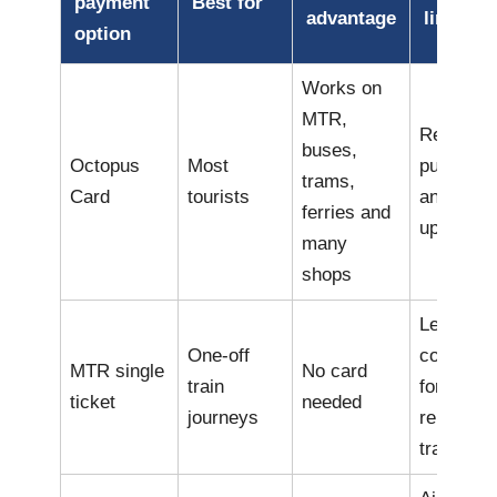
payment
Best for
advantage
limitati
option
Works on
MTR,
Requires
buses,
Octopus
Most
purchase
trams,
Card
tourists
and top-
ferries and
ups
many
shops
Less
One-off
convenie
MTR single
No card
train
for
ticket
needed
journeys
repeated
travel