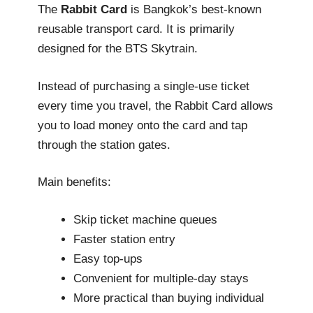
The
Rabbit Card
is Bangkok’s best-known
reusable transport card. It is primarily
designed for the BTS Skytrain.
Instead of purchasing a single-use ticket
every time you travel, the Rabbit Card allows
you to load money onto the card and tap
through the station gates.
Main benefits:
Skip ticket machine queues
Faster station entry
Easy top-ups
Convenient for multiple-day stays
More practical than buying individual