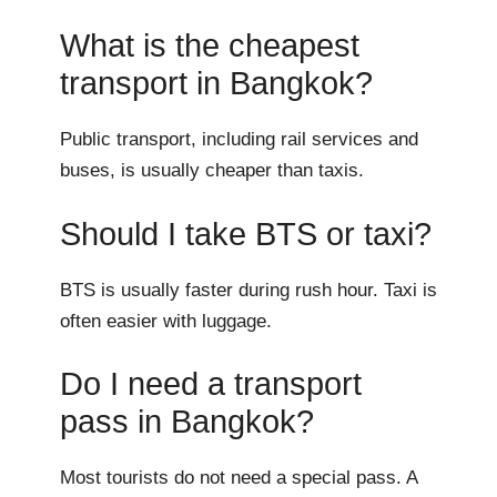
What is the cheapest
transport in Bangkok?
Public transport, including rail services and
buses, is usually cheaper than taxis.
Should I take BTS or taxi?
BTS is usually faster during rush hour. Taxi is
often easier with luggage.
Do I need a transport
pass in Bangkok?
Most tourists do not need a special pass. A