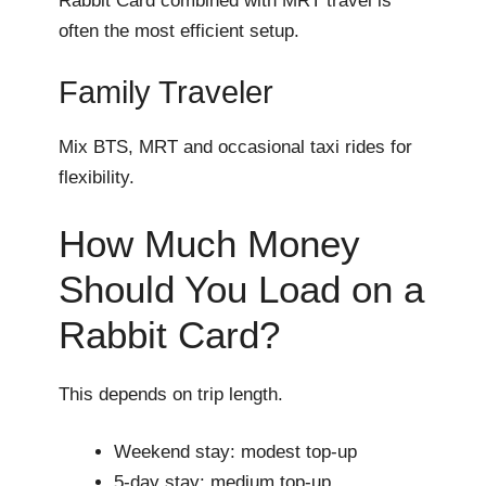
Rabbit Card combined with MRT travel is
often the most efficient setup.
Family Traveler
Mix BTS, MRT and occasional taxi rides for
flexibility.
How Much Money
Should You Load on a
Rabbit Card?
This depends on trip length.
Weekend stay: modest top-up
5-day stay: medium top-up