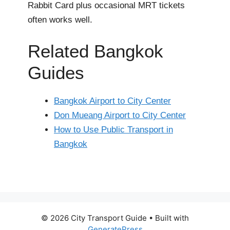
Rabbit Card plus occasional MRT tickets
often works well.
Related Bangkok
Guides
Bangkok Airport to City Center
Don Mueang Airport to City Center
How to Use Public Transport in
Bangkok
© 2026 City Transport Guide
• Built with
GeneratePress