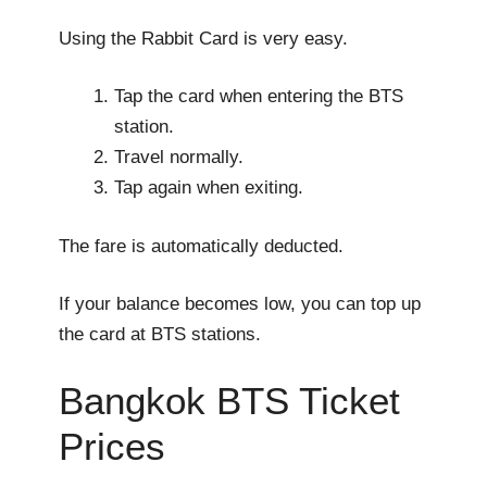
Using the Rabbit Card is very easy.
Tap the card when entering the BTS
station.
Travel normally.
Tap again when exiting.
The fare is automatically deducted.
If your balance becomes low, you can top up
the card at BTS stations.
Bangkok BTS Ticket
Prices