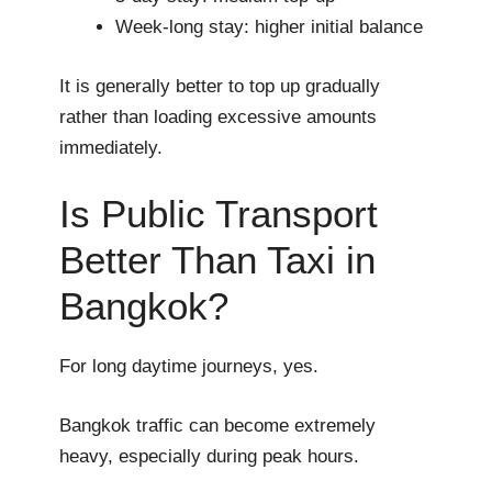
Week-long stay: higher initial balance
It is generally better to top up gradually
rather than loading excessive amounts
immediately.
Is Public Transport
Better Than Taxi in
Bangkok?
For long daytime journeys, yes.
Bangkok traffic can become extremely
heavy, especially during peak hours.