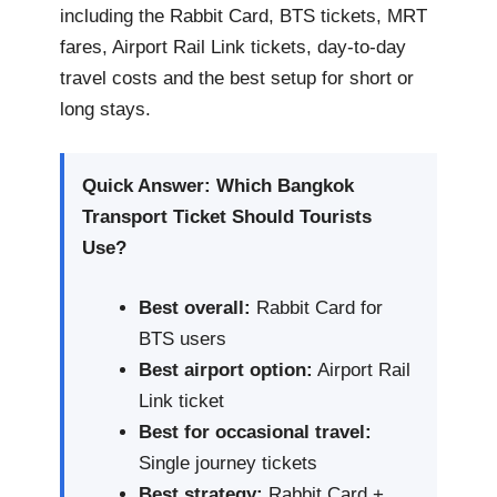
including the Rabbit Card, BTS tickets, MRT
fares, Airport Rail Link tickets, day-to-day
travel costs and the best setup for short or
long stays.
Quick Answer: Which Bangkok
Transport Ticket Should Tourists
Use?
Best overall:
Rabbit Card for
BTS users
Best airport option:
Airport Rail
Link ticket
Best for occasional travel:
Single journey tickets
Best strategy:
Rabbit Card +