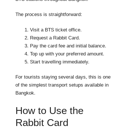
The process is straightforward:
Visit a BTS ticket office.
Request a Rabbit Card.
Pay the card fee and initial balance.
Top up with your preferred amount.
Start travelling immediately.
For tourists staying several days, this is one
of the simplest transport setups available in
Bangkok.
How to Use the
Rabbit Card