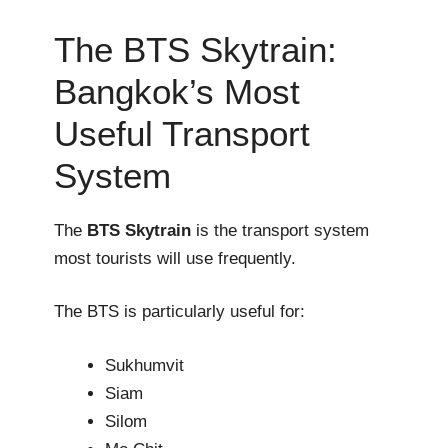
The BTS Skytrain:
Bangkok’s Most
Useful Transport
System
The
BTS Skytrain
is the transport system
most tourists will use frequently.
The BTS is particularly useful for:
Sukhumvit
Siam
Silom