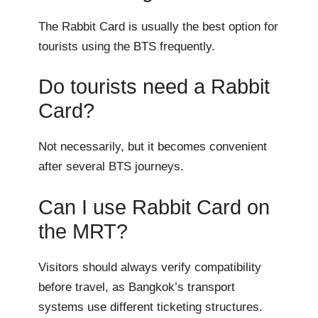
The Rabbit Card is usually the best option for
tourists using the BTS frequently.
Do tourists need a Rabbit
Card?
Not necessarily, but it becomes convenient
after several BTS journeys.
Can I use Rabbit Card on
the MRT?
Visitors should always verify compatibility
before travel, as Bangkok’s transport
systems use different ticketing structures.