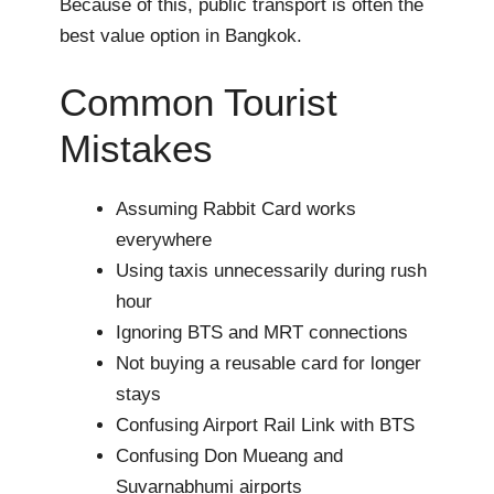
Because of this, public transport is often the
best value option in Bangkok.
Common Tourist
Mistakes
Assuming Rabbit Card works
everywhere
Using taxis unnecessarily during rush
hour
Ignoring BTS and MRT connections
Not buying a reusable card for longer
stays
Confusing Airport Rail Link with BTS
Confusing Don Mueang and
Suvarnabhumi airports