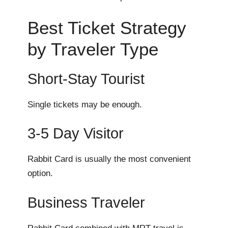
Best Ticket Strategy
by Traveler Type
Short-Stay Tourist
Single tickets may be enough.
3-5 Day Visitor
Rabbit Card is usually the most convenient
option.
Business Traveler