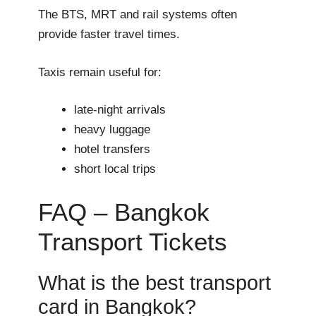
The BTS, MRT and rail systems often
provide faster travel times.
Taxis remain useful for:
late-night arrivals
heavy luggage
hotel transfers
short local trips
FAQ – Bangkok
Transport Tickets
What is the best transport
card in Bangkok?