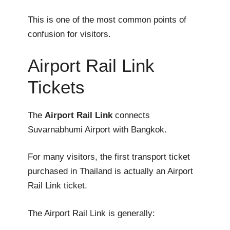
This is one of the most common points of
confusion for visitors.
Airport Rail Link
Tickets
The
Airport Rail Link
connects
Suvarnabhumi Airport with Bangkok.
For many visitors, the first transport ticket
purchased in Thailand is actually an Airport
Rail Link ticket.
The Airport Rail Link is generally: