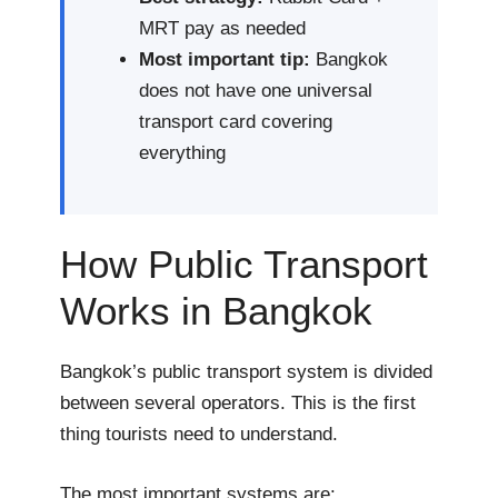
MRT pay as needed
Most important tip:
Bangkok
does not have one universal
transport card covering
everything
How Public Transport
Works in Bangkok
Bangkok’s public transport system is divided
between several operators. This is the first
thing tourists need to understand.
The most important systems are: