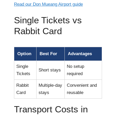
Read our Don Mueang Airport guide
Single Tickets vs
Rabbit Card
Option
Best For
Advantages
Single
No setup
Short stays
Tickets
required
Rabbit
Multiple-day
Convenient and
Card
stays
reusable
Transport Costs in