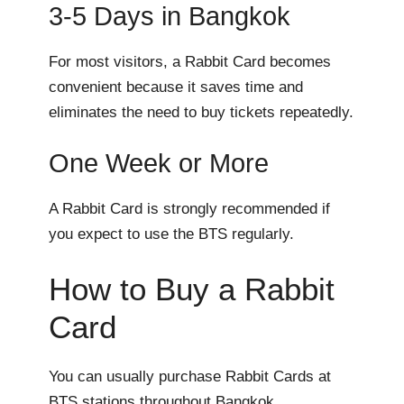
3-5 Days in Bangkok
For most visitors, a Rabbit Card becomes
convenient because it saves time and
eliminates the need to buy tickets repeatedly.
One Week or More
A Rabbit Card is strongly recommended if
you expect to use the BTS regularly.
How to Buy a Rabbit
Card
You can usually purchase Rabbit Cards at
BTS stations throughout Bangkok.