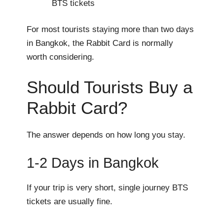
BTS tickets
For most tourists staying more than two days
in Bangkok, the Rabbit Card is normally
worth considering.
Should Tourists Buy a
Rabbit Card?
The answer depends on how long you stay.
1-2 Days in Bangkok
If your trip is very short, single journey BTS
tickets are usually fine.