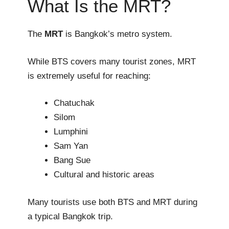
What Is the MRT?
The
MRT
is Bangkok’s metro system.
While BTS covers many tourist zones, MRT
is extremely useful for reaching:
Chatuchak
Silom
Lumphini
Sam Yan
Bang Sue
Cultural and historic areas
Many tourists use both BTS and MRT during
a typical Bangkok trip.