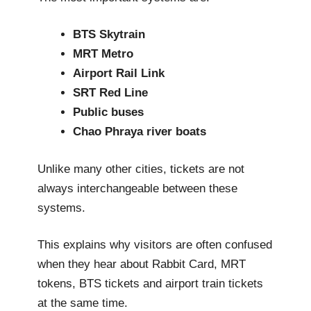
BTS Skytrain
MRT Metro
Airport Rail Link
SRT Red Line
Public buses
Chao Phraya river boats
Unlike many other cities, tickets are not
always interchangeable between these
systems.
This explains why visitors are often confused
when they hear about Rabbit Card, MRT
tokens, BTS tickets and airport train tickets
at the same time.