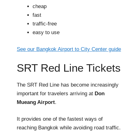
cheap
fast
traffic-free
easy to use
See our Bangkok Airport to City Center guide
SRT Red Line Tickets
The SRT Red Line has become increasingly
important for travelers arriving at
Don
Mueang Airport
.
It provides one of the fastest ways of
reaching Bangkok while avoiding road traffic.