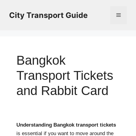
Skip
to
City Transport Guide
Menu
content
Bangkok
Transport Tickets
and Rabbit Card
Understanding Bangkok transport tickets
is essential if you want to move around the