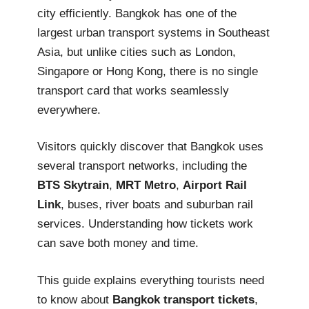
city efficiently. Bangkok has one of the
largest urban transport systems in Southeast
Asia, but unlike cities such as London,
Singapore or Hong Kong, there is no single
transport card that works seamlessly
everywhere.
Visitors quickly discover that Bangkok uses
several transport networks, including the
BTS Skytrain
,
MRT Metro
,
Airport Rail
Link
, buses, river boats and suburban rail
services. Understanding how tickets work
can save both money and time.
This guide explains everything tourists need
to know about
Bangkok transport tickets
,