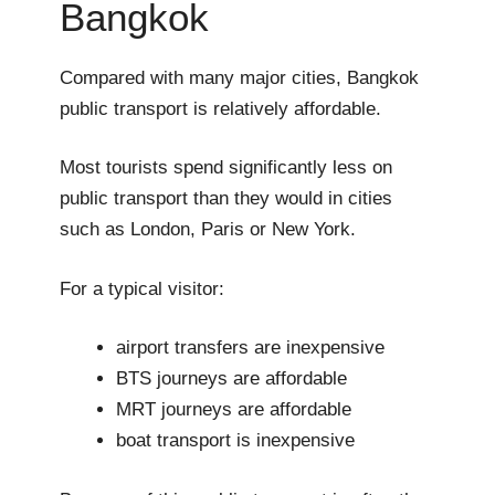
Bangkok
Compared with many major cities, Bangkok
public transport is relatively affordable.
Most tourists spend significantly less on
public transport than they would in cities
such as London, Paris or New York.
For a typical visitor:
airport transfers are inexpensive
BTS journeys are affordable
MRT journeys are affordable
boat transport is inexpensive