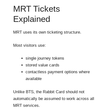
MRT Tickets
Explained
MRT uses its own ticketing structure.
Most visitors use:
single journey tokens
stored value cards
contactless payment options where
available
Unlike BTS, the Rabbit Card should not
automatically be assumed to work across all
MRT services.