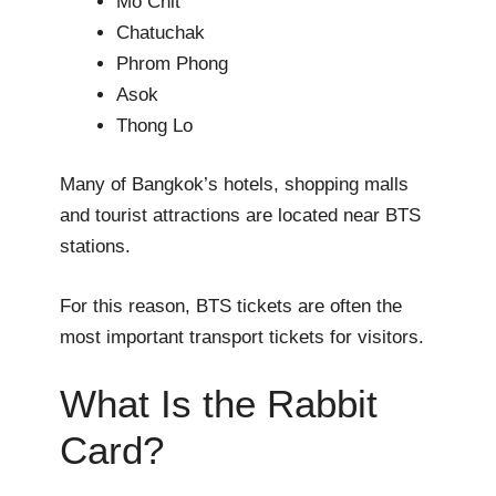
Mo Chit
Chatuchak
Phrom Phong
Asok
Thong Lo
Many of Bangkok’s hotels, shopping malls
and tourist attractions are located near BTS
stations.
For this reason, BTS tickets are often the
most important transport tickets for visitors.
What Is the Rabbit
Card?