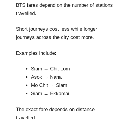
BTS fares depend on the number of stations
travelled.
Short journeys cost less while longer
journeys across the city cost more.
Examples include:
Siam → Chit Lom
Asok → Nana
Mo Chit → Siam
Siam → Ekkamai
The exact fare depends on distance
travelled.