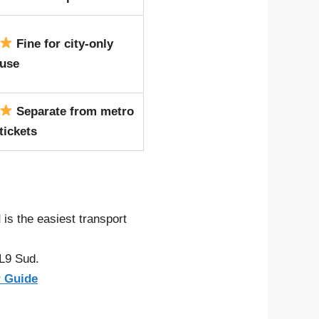
Fine for city-only
use
Separate from metro
tickets
d
is the easiest transport
 L9 Sud.
r Guide