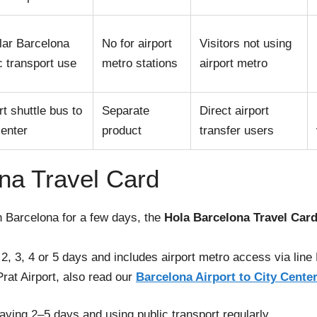
lar Barcelona
No for airport
Visitors not using
c transport use
metro stations
airport metro
rt shuttle bus to
Separate
Direct airport
center
product
transfer users
na Travel Card
in Barcelona for a few days, the
Hola Barcelona Travel Car
r 2, 3, 4 or 5 days and includes airport metro access via line
Prat Airport, also read our
Barcelona Airport to City Cente
taying 2–5 days and using public transport regularly.