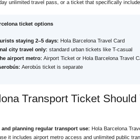
-day unlimited travel pass, or a ticket that specifically includ
celona ticket options
urists staying 2–5 days:
Hola Barcelona Travel Card
al city travel only:
standard urban tickets like T-casual
the airport metro:
Airport Ticket or Hola Barcelona Travel C
Aerobús:
Aerobús ticket is separate
ona Transport Ticket Should
s and planning regular transport use:
Hola Barcelona Trave
se it includes airport metro access and unlimited public tran