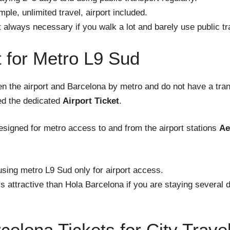
mple, unlimited travel, airport included.
 always necessary if you walk a lot and barely use public tr
t for Metro L9 Sud
en the airport and Barcelona by metro and do not have a tra
eed the dedicated
Airport Ticket
.
 designed for metro access to and from the airport stations
Ae
using metro L9 Sud only for airport access.
s attractive than Hola Barcelona if you are staying several 
celona Tickets for City Trave