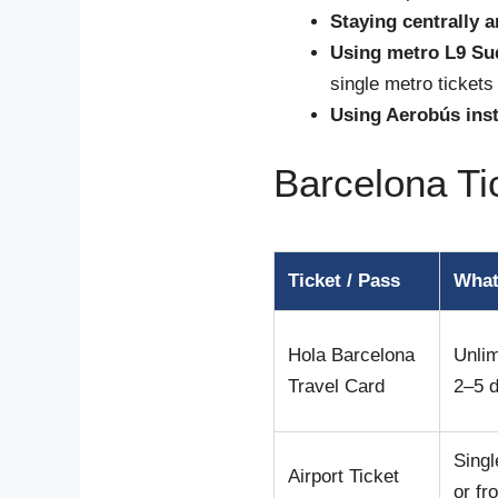
Staying centrally 
Using metro L9 Sud
single metro tickets
Using Aerobús inst
Barcelona T
Ticket / Pass
What
Hola Barcelona
Unlim
Travel Card
2–5 
Singl
Airport Ticket
or fr