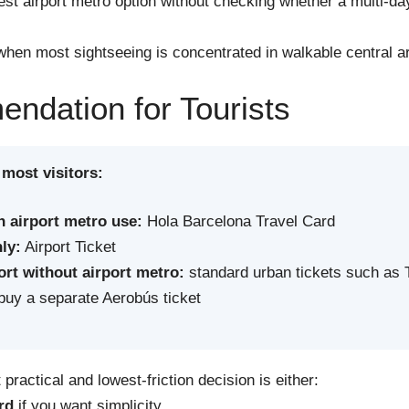
st airport metro option without checking whether a multi-d
hen most sightseeing is concentrated in walkable central a
dation for Tourists
 most visitors:
h airport metro use:
Hola Barcelona Travel Card
ly:
Airport Ticket
ort without airport metro:
standard urban tickets such as 
uy a separate Aerobús ticket
practical and lowest-friction decision is either:
rd
if you want simplicity,