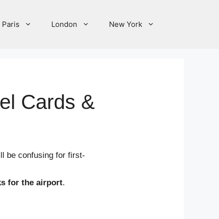
Paris
London
New York
vel Cards &
l be confusing for first-
s for the airport
.