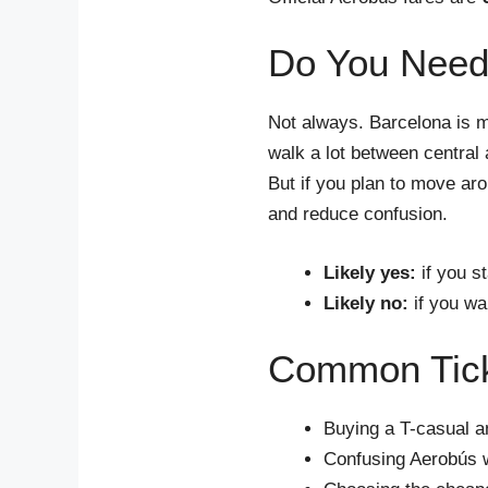
Do You Need 
Not always. Barcelona is 
walk a lot between central 
But if you plan to move ar
and reduce confusion.
Likely yes:
if you s
Likely no:
if you wa
Common Ticke
Buying a T-casual an
Confusing Aerobús w