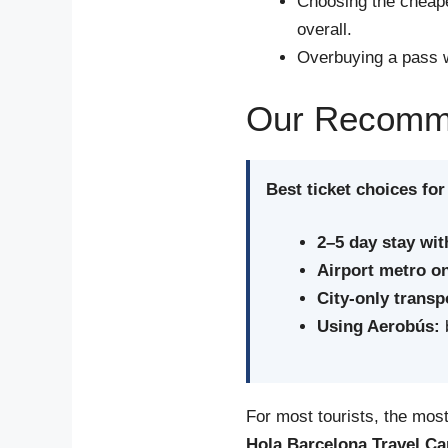
Choosing the cheape
overall.
Overbuying a pass w
Our Recommen
Best ticket choices for
2–5 day stay wit
Airport metro on
City-only transp
Using Aerobús:
b
For most tourists, the most 
Hola Barcelona Travel Ca