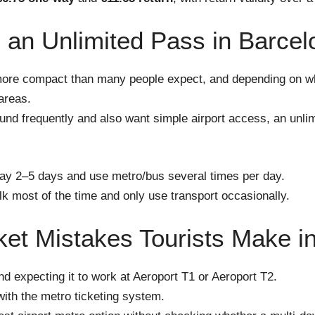
an Unlimited Pass in Barcel
more compact than many people expect, and depending on w
areas.
ound frequently and also want simple airport access, an unl
tay 2–5 days and use metro/bus several times per day.
lk most of the time and only use transport occasionally.
t Mistakes Tourists Make i
d expecting it to work at Aeroport T1 or Aeroport T2.
ith the metro ticketing system.