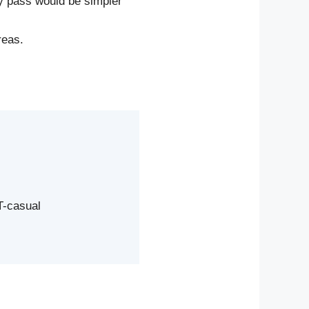
ay pass would be simpler
reas.
T-casual