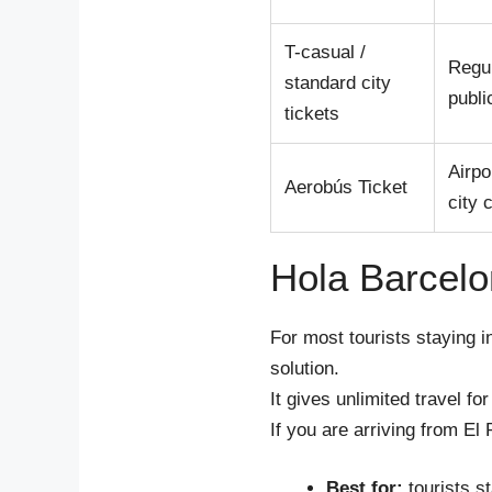
T-casual /
Regu
standard city
publi
tickets
Airpo
Aerobús Ticket
city 
Hola Barcelo
For most tourists staying 
solution.
It gives unlimited travel fo
If you are arriving from El 
Best for:
tourists s