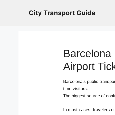
Skip
to
City Transport Guide
content
Barcelona 
Airport Tic
Barcelona’s public transport
time visitors.
The biggest source of conf
In most cases, travelers o