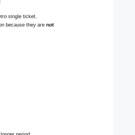
ro single ticket.
ion because they are
not
 longer period.