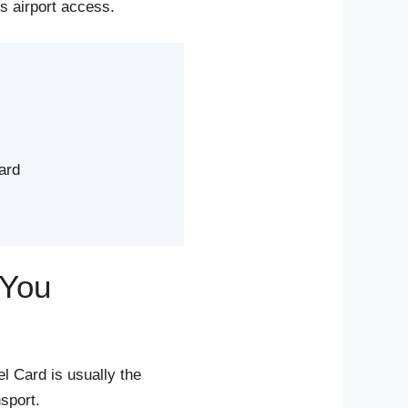
es airport access.
ard
 You
l Card is usually the
sport.