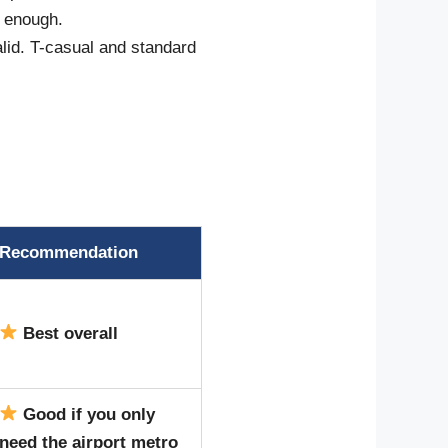
e enough.
alid. T-casual and standard
Recommendation
Best overall
Good if you only
need the airport metro