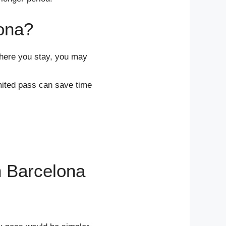
ona?
here you stay, you may
imited pass can save time
n Barcelona