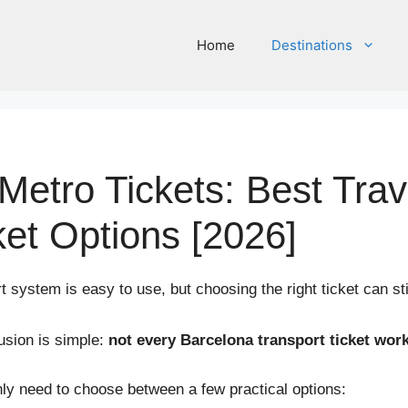
Home
Destinations
Metro Tickets: Best Tra
ket Options [2026]
 system is easy to use, but choosing the right ticket can stil
usion is simple:
not every Barcelona transport ticket work
nly need to choose between a few practical options: