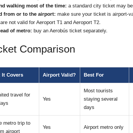
and walking most of the time:
a standard city ticket may b
 from or to the airport:
make sure your ticket is airport-v
 are not valid for Aeroport T1 and Aeroport T2.
ead of metro:
buy an Aerobús ticket separately.
icket Comparison
 It Covers
Airport Valid?
Best For
Most tourists
ited travel for
Yes
staying several
days
days
e metro trip to
Yes
Airport metro only
om airport