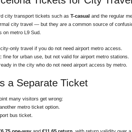
d city transport tickets such as
T-casual
and the regular met
ormal city travel — but they are a common source of confus
ns on metro L9 Sud.
 city-only travel if you do not need airport metro access.
:
fine for urban use, but not valid for airport metro stations.
lready in the city who do not need airport access by metro.
 a Separate Ticket
oint many visitors get wrong:
another metro ticket option.
port bus ticket.
€6.75 one-way
and
€11.65 return
, with return validity over a