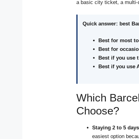
a basic city ticket, a multi
Quick answer: best Bar
Best for most to
Best for occasion
Best if you use 
Best if you use 
Which Barcel
Choose?
Staying 2 to 5 day
easiest option becau