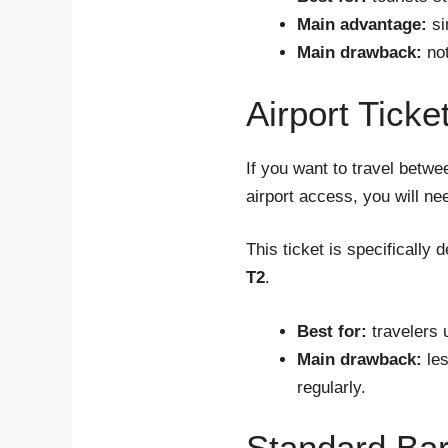
Main advantage:
si
Main drawback:
not
Airport Ticke
If you want to travel betwe
airport access, you will n
This ticket is specifically
T2
.
Best for:
travelers 
Main drawback:
les
regularly.
Standard Bar