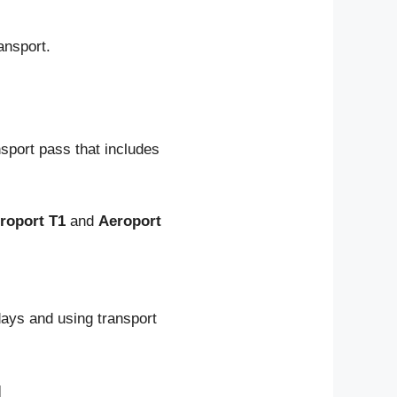
ansport.
nsport pass that includes
roport T1
and
Aeroport
days and using transport
l