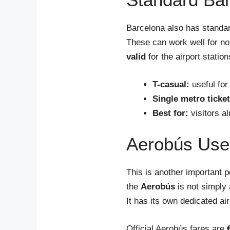
Barcelona also has standar
These can work well for n
valid
for the airport statio
T-casual:
useful for
Single metro ticket
Best for:
visitors a
Aerobús Uses
This is another important p
the
Aerobús
is not simply 
It has its own dedicated air
Official Aerobús fares are