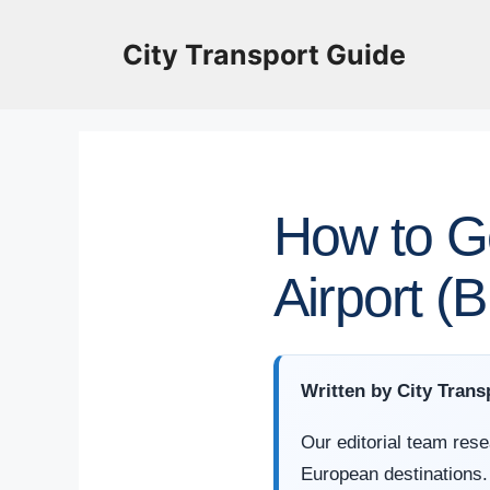
Skip
to
City Transport Guide
content
How to G
Airport (
Written by City Trans
Our editorial team rese
European destinations.