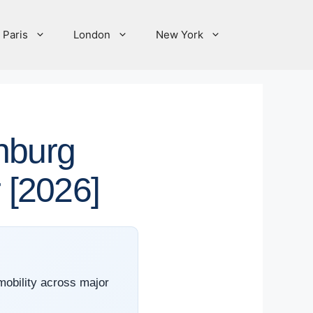
Paris
London
New York
nburg
r [2026]
 mobility across major