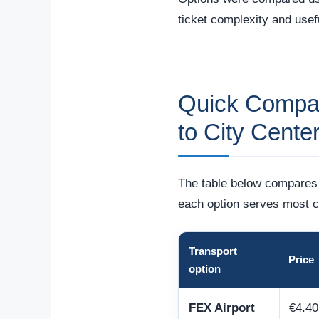
ticket complexity and usefu
Quick Compari
to City Cente
The table below compares t
each option serves most c
Transport
Price
option
FEX Airport
€4.40