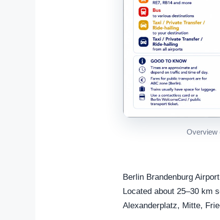
Overview o
Berlin Brandenburg Airport
Located about 25–30 km sout
Alexanderplatz, Mitte, Fri