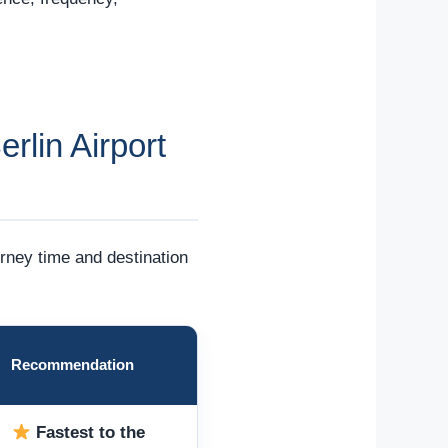
rlin Airport
urney time and destination
Recommendation
Fastest to the