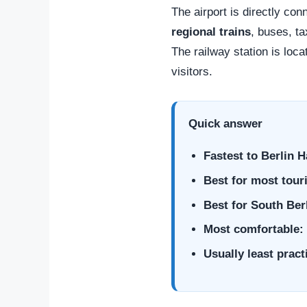
The airport is directly con
regional trains
, buses, ta
The railway station is loca
visitors.
Quick answer
Fastest to Berlin 
Best for most touri
Best for South Ber
Most comfortable:
Usually least practi