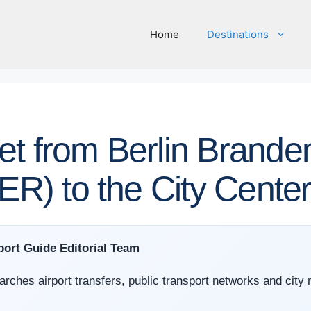
Home
Destinations
et from Berlin Brande
BER) to the City Cente
port Guide Editorial Team
arches airport transfers, public transport networks and city