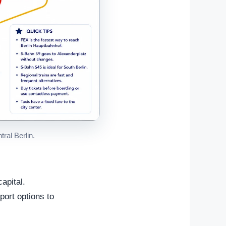
ral Berlin.
apital.
port options to