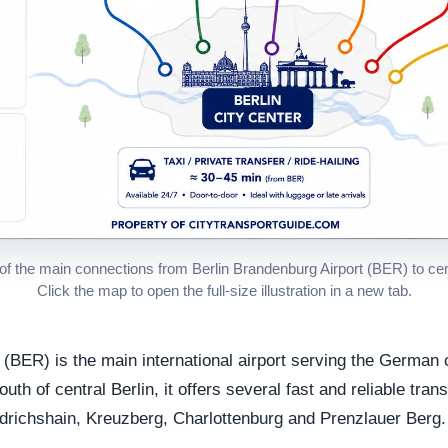
f the main connections from Berlin Brandenburg Airport (BER) to cent
Click the map to open the full-size illustration in a new tab.
 (BER) is the main international airport serving the German c
h of central Berlin, it offers several fast and reliable trans
edrichshain, Kreuzberg, Charlottenburg and Prenzlauer Berg.