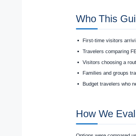
Who This Gui
First-time visitors arri
Travelers comparing FE
Visitors choosing a rout
Families and groups tra
Budget travelers who n
How We Evalua
Options were compared usi