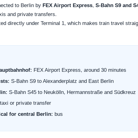
nected to Berlin by
FEX Airport Express
,
S-Bahn S9 and S
xis and private transfers.
ted directly under Terminal 1, which makes train travel straig
Hauptbahnhof:
FEX Airport Express, around 30 minutes
sts:
S-Bahn S9 to Alexanderplatz and East Berlin
lin:
S-Bahn S45 to Neukölln, Hermannstraße and Südkreuz
taxi or private transfer
cal for central Berlin:
bus