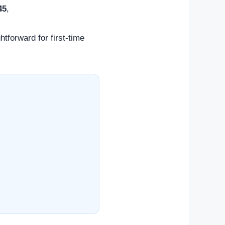
45
,
htforward for first-time