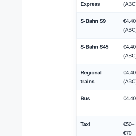
Express
(ABC
S-Bahn S9
€4.40
(ABC
S-Bahn S45
€4.40
(ABC
Regional
€4.40
trains
(ABC
Bus
€4.40
Taxi
€50–
€70